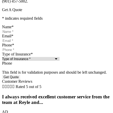
(901) 457-5002.
Get A Quote
* indicates required fields
Name
*
Email
*
Phone
*
Type of Insurance
*
Phone
This field is for validation purposes and should be left unchanged.
Customer Reviews





Rated 5 out of 5
I always received excellent customer service from the
team at Reyle and...
AD