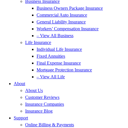
Business Insurance
Business Owners Package Insurance
Commercial Auto Insurance
General Liability Insurance
Workers’ Compensation Insurance
– View All Business
Life Insurance
Individual Life Insurance
Fixed Annuities
Final Expense Insurance
Mortgage Protection Insurance
– View All Life
About
About Us
Customer Reviews
Insurance Companies
Insurance Blog
Support
Online Billing & Payments