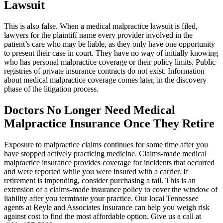
Lawsuit
This is also false. When a medical malpractice lawsuit is filed,
lawyers for the plaintiff name every provider involved in the
patient’s care who may be liable, as they only have one opportunity
to present their case in court. They have no way of initially knowing
who has personal malpractice coverage or their policy limits. Public
registries of private insurance contracts do not exist. Information
about medical malpractice coverage comes later, in the discovery
phase of the litigation process.
Doctors No Longer Need Medical
Malpractice Insurance Once They Retire
Exposure to malpractice claims continues for some time after you
have stopped actively practicing medicine. Claims-made medical
malpractice insurance provides coverage for incidents that occurred
and were reported while you were insured with a carrier. If
retirement is impending, consider purchasing a tail. This is an
extension of a claims-made insurance policy to cover the window of
liability after you terminate your practice. Our local Tennessee
agents at Reyle and Associates Insurance can help you weigh risk
against cost to find the most affordable option. Give us a call at