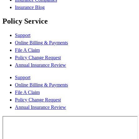
Insurance Blog
Policy Service
Support
Online Billing & Payments
File A Claim
Policy Change Request
Annual Insurance Review
Support
Online Billing & Payments
File A Claim
Policy Change Request
Annual Insurance Review