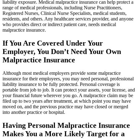
liability exposure. Medical malpractice insurance can help protect a
range of medical professionals, including Nurse Practitioners,
Registered Nurses, Clinical Nurse Specialists, medical students,
residents, and others. Any healthcare services provider, and anyone
who provides direct or indirect patient care, needs medical
malpractice insurance.
If You Are Covered Under Your
Employer, You Don’t Need Your Own
Malpractice Insurance
Although most medical employers provide some malpractice
insurance for their employees, you may need personal, professional
liability insurance to be fully protected. Personal coverage is
portable from job to job. It can protect your assets, your license, and
your financial future wherever you go. A malpractice claim may be
filed up to two years after treatment, at which point you may have
moved on, and the previous practice may have closed or merged
into another practice or hospital.
Having Personal Malpractice Insurance
Makes You a More Likely Target for a