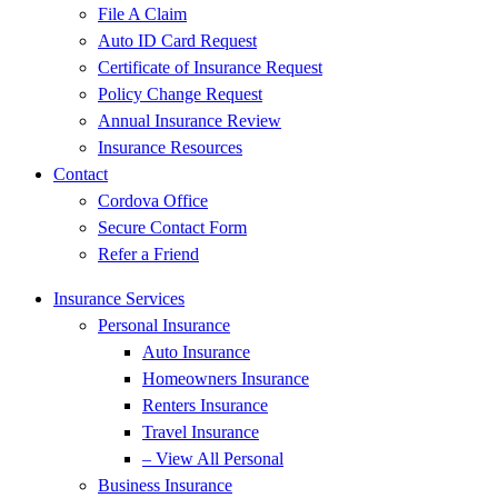
File A Claim
Auto ID Card Request
Certificate of Insurance Request
Policy Change Request
Annual Insurance Review
Insurance Resources
Contact
Cordova Office
Secure Contact Form
Refer a Friend
Insurance Services
Personal Insurance
Auto Insurance
Homeowners Insurance
Renters Insurance
Travel Insurance
– View All Personal
Business Insurance