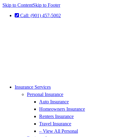
Skip to Content
Skip to Footer
Call: (901) 457-5002
Insurance Services
Personal Insurance
Auto Insurance
Homeowners Insurance
Renters Insurance
Travel Insurance
– View All Personal