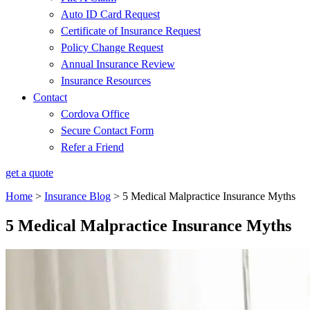
Auto ID Card Request
Certificate of Insurance Request
Policy Change Request
Annual Insurance Review
Insurance Resources
Contact
Cordova Office
Secure Contact Form
Refer a Friend
get a quote
Home
>
Insurance Blog
>
5 Medical Malpractice Insurance Myths
5 Medical Malpractice Insurance Myths