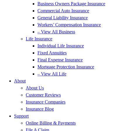
Business Owners Package Insurance
Commercial Auto Insurance
General Liability Insurance
Workers’ Compensation Insurance
– View All Business
Life Insurance
Individual Life Insurance
Fixed Annuities
Final Expense Insurance
Mortgage Protection Insurance
– View All Life
About
About Us
Customer Reviews
Insurance Companies
Insurance Blog
Support
Online Billing & Payments
File A Claim