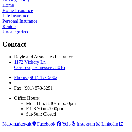
Home
Home Insurance
Life Insurance
Personal Insurance
Renters
Uncategorized
Contact
Reyle and Associates Insurance
1172 Vickery Ln
Cordova, Tennessee 38016
Phone: (901) 457-5002
Fax: (901) 878-3251
Office Hours:
Mon-Thu: 8:30am-5:30pm
Fri: 8:30am-5:00pm
Sat-Sun: Closed
Map-marker-alt
Facebook
Yelp
Instagram
Linkedin