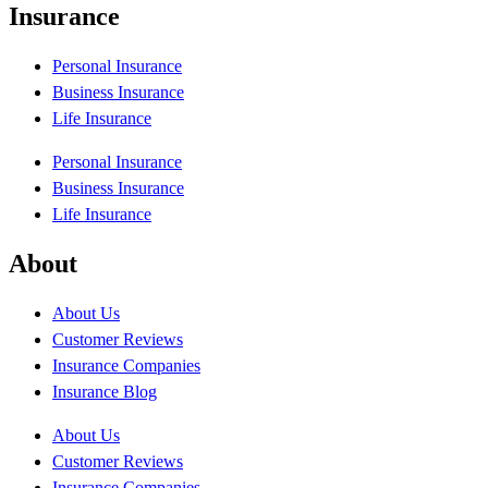
Insurance
Personal Insurance
Business Insurance
Life Insurance
Personal Insurance
Business Insurance
Life Insurance
About
About Us
Customer Reviews
Insurance Companies
Insurance Blog
About Us
Customer Reviews
Insurance Companies