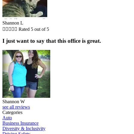
Shannon L





Rated 5 out of 5
I just want to say that this office is great.
Shannon W
see all reviews
Categories
Auto
Business Insurance
Diversity & Inclusivity
Driving Safety