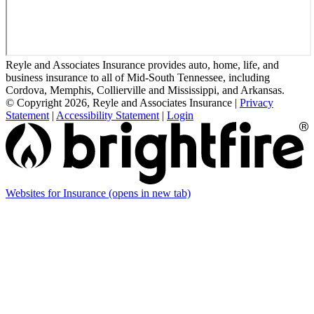
Reyle and Associates Insurance provides auto, home, life, and
business insurance to all of Mid-South Tennessee, including
Cordova, Memphis, Collierville and Mississippi, and Arkansas.
© Copyright 2026, Reyle and Associates Insurance
|
Privacy
Statement
|
Accessibility Statement
|
Login
Websites for Insurance
(opens in new tab)