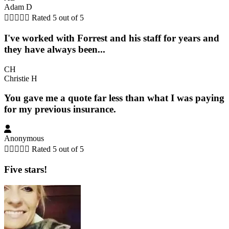
Adam D





Rated 5 out of 5
I've worked with Forrest and his staff for years and
they have always been...
CH
Christie H
You gave me a quote far less than what I was paying
for my previous insurance.
Anonymous





Rated 5 out of 5
Five stars!