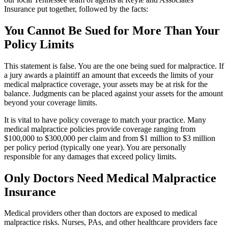
Insurance put together, followed by the facts:
You Cannot Be Sued for More Than Your
Policy Limits
This statement is false. You are the one being sued for malpractice. If
a jury awards a plaintiff an amount that exceeds the limits of your
medical malpractice coverage, your assets may be at risk for the
balance. Judgments can be placed against your assets for the amount
beyond your coverage limits.
It is vital to have policy coverage to match your practice. Many
medical malpractice policies provide coverage ranging from
$100,000 to $300,000 per claim and from $1 million to $3 million
per policy period (typically one year). You are personally
responsible for any damages that exceed policy limits.
Only Doctors Need Medical Malpractice
Insurance
Medical providers other than doctors are exposed to medical
malpractice risks. Nurses, PAs, and other healthcare providers face