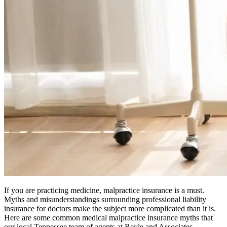
If you are practicing medicine, malpractice insurance is a must.
Myths and misunderstandings surrounding professional liability
insurance for doctors make the subject more complicated than it is.
Here are some common medical malpractice insurance myths that
our local Tennessee team of agents at Reyle and Associates