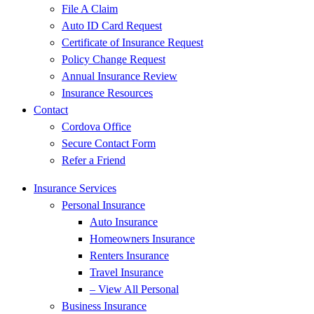
File A Claim
Auto ID Card Request
Certificate of Insurance Request
Policy Change Request
Annual Insurance Review
Insurance Resources
Contact
Cordova Office
Secure Contact Form
Refer a Friend
Insurance Services
Personal Insurance
Auto Insurance
Homeowners Insurance
Renters Insurance
Travel Insurance
– View All Personal
Business Insurance