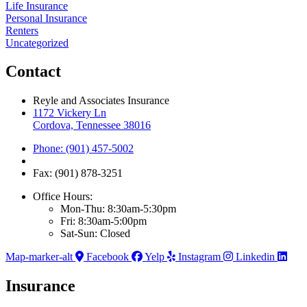
Life Insurance
Personal Insurance
Renters
Uncategorized
Contact
Reyle and Associates Insurance
1172 Vickery Ln
Cordova, Tennessee 38016
Phone: (901) 457-5002
Fax: (901) 878-3251
Office Hours:
Mon-Thu: 8:30am-5:30pm
Fri: 8:30am-5:00pm
Sat-Sun: Closed
Map-marker-alt
Facebook
Yelp
Instagram
Linkedin
Insurance