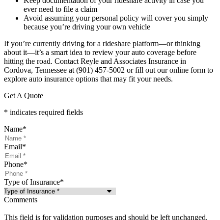
Keep documentation of your rideshare activity in case you
ever need to file a claim
Avoid assuming your personal policy will cover you simply
because you’re driving your own vehicle
If you’re currently driving for a rideshare platform—or thinking
about it—it’s a smart idea to review your auto coverage before
hitting the road. Contact Reyle and Associates Insurance in
Cordova, Tennessee at (901) 457-5002 or fill out our online form to
explore auto insurance options that may fit your needs.
Get A Quote
* indicates required fields
Name
*
Email
*
Phone
*
Type of Insurance
*
Comments
This field is for validation purposes and should be left unchanged.