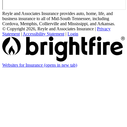
Reyle and Associates Insurance provides auto, home, life, and
business insurance to all of Mid-South Tennessee, including
Cordova, Memphis, Collierville and Mississippi, and Arkansas.
© Copyright 2026, Reyle and Associates Insurance
|
Privacy
Statement
|
Accessibility Statement
|
Login
Websites for Insurance
(opens in new tab)