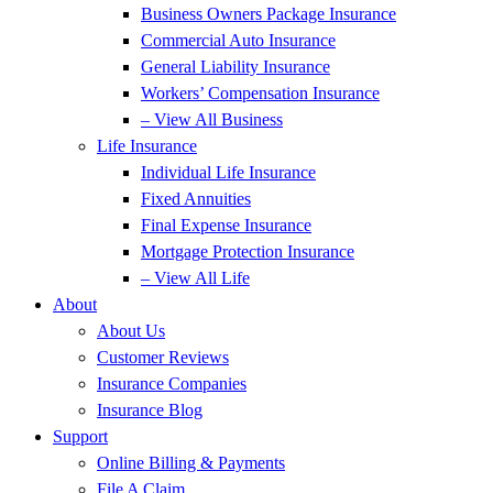
Business Owners Package Insurance
Commercial Auto Insurance
General Liability Insurance
Workers’ Compensation Insurance
– View All Business
Life Insurance
Individual Life Insurance
Fixed Annuities
Final Expense Insurance
Mortgage Protection Insurance
– View All Life
About
About Us
Customer Reviews
Insurance Companies
Insurance Blog
Support
Online Billing & Payments
File A Claim