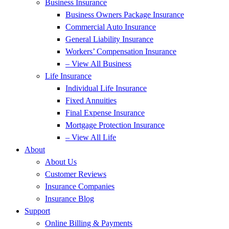
Business Insurance
Business Owners Package Insurance
Commercial Auto Insurance
General Liability Insurance
Workers’ Compensation Insurance
– View All Business
Life Insurance
Individual Life Insurance
Fixed Annuities
Final Expense Insurance
Mortgage Protection Insurance
– View All Life
About
About Us
Customer Reviews
Insurance Companies
Insurance Blog
Support
Online Billing & Payments