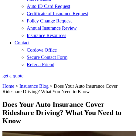
Auto ID Card Request
Certificate of Insurance Request
Policy Change Request
Annual Insurance Review
Insurance Resources
Contact
Cordova Office
Secure Contact Form
Refer a Friend
get a quote
Home
>
Insurance Blog
>
Does Your Auto Insurance Cover
Rideshare Driving? What You Need to Know
Does Your Auto Insurance Cover
Rideshare Driving? What You Need to
Know