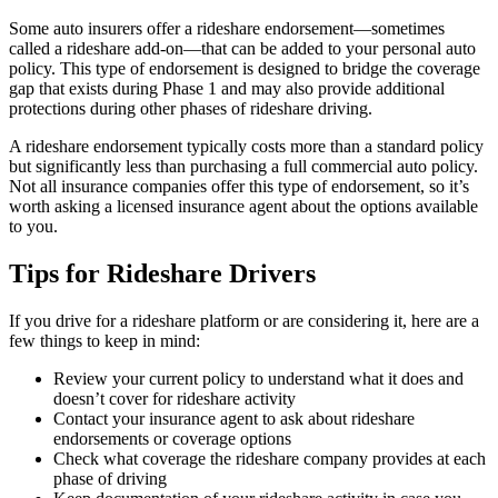
Some auto insurers offer a rideshare endorsement—sometimes
called a rideshare add-on—that can be added to your personal auto
policy. This type of endorsement is designed to bridge the coverage
gap that exists during Phase 1 and may also provide additional
protections during other phases of rideshare driving.
A rideshare endorsement typically costs more than a standard policy
but significantly less than purchasing a full commercial auto policy.
Not all insurance companies offer this type of endorsement, so it’s
worth asking a licensed insurance agent about the options available
to you.
Tips for Rideshare Drivers
If you drive for a rideshare platform or are considering it, here are a
few things to keep in mind:
Review your current policy to understand what it does and
doesn’t cover for rideshare activity
Contact your insurance agent to ask about rideshare
endorsements or coverage options
Check what coverage the rideshare company provides at each
phase of driving