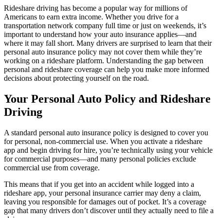
Rideshare driving has become a popular way for millions of
Americans to earn extra income. Whether you drive for a
transportation network company full time or just on weekends, it’s
important to understand how your auto insurance applies—and
where it may fall short. Many drivers are surprised to learn that their
personal auto insurance policy may not cover them while they’re
working on a rideshare platform. Understanding the gap between
personal and rideshare coverage can help you make more informed
decisions about protecting yourself on the road.
Your Personal Auto Policy and Rideshare
Driving
A standard personal auto insurance policy is designed to cover you
for personal, non-commercial use. When you activate a rideshare
app and begin driving for hire, you’re technically using your vehicle
for commercial purposes—and many personal policies exclude
commercial use from coverage.
This means that if you get into an accident while logged into a
rideshare app, your personal insurance carrier may deny a claim,
leaving you responsible for damages out of pocket. It’s a coverage
gap that many drivers don’t discover until they actually need to file a