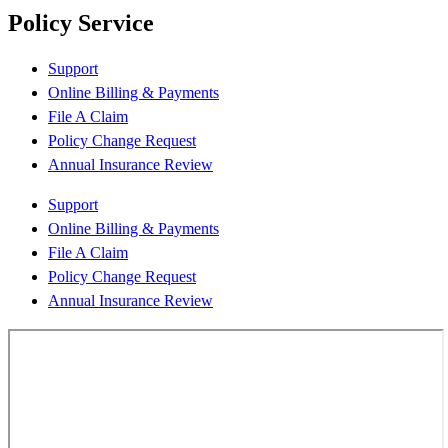
Policy Service
Support
Online Billing & Payments
File A Claim
Policy Change Request
Annual Insurance Review
Support
Online Billing & Payments
File A Claim
Policy Change Request
Annual Insurance Review