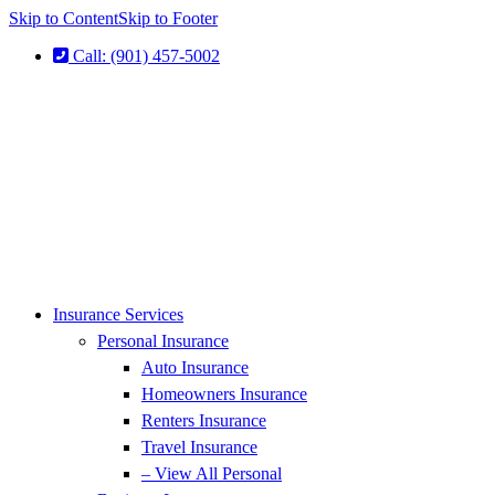
Skip to Content
Skip to Footer
Call: (901) 457-5002
Insurance Services
Personal Insurance
Auto Insurance
Homeowners Insurance
Renters Insurance
Travel Insurance
– View All Personal