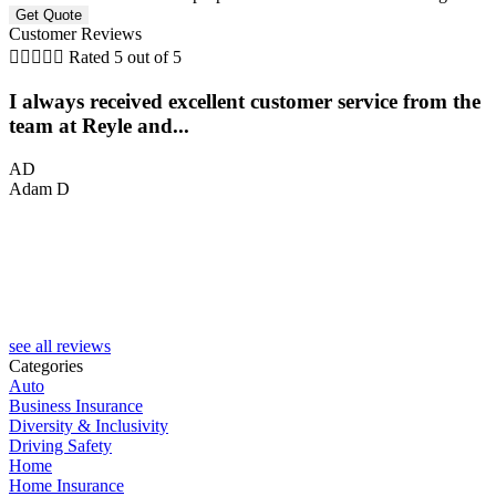
Customer Reviews





Rated 5 out of 5
I always received excellent customer service from the
team at Reyle and...
AD
Adam D
C
see all reviews
Categories
Auto
Business Insurance
Diversity & Inclusivity
Driving Safety
Home
Home Insurance