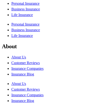
Personal Insurance
Business Insurance
Life Insurance
Personal Insurance
Business Insurance
Life Insurance
About
About Us
Customer Reviews
Insurance Companies
Insurance Blog
About Us
Customer Reviews
Insurance Companies
Insurance Blog