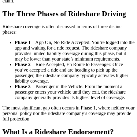
claim.
The Three Phases of Rideshare Driving
Rideshare coverage is often discussed in terms of three distinct
phases:
Phase 1
– App On, No Ride Accepted: You’re logged into the
app and waiting for a ride request. The rideshare company
provides limited liability coverage during this phase, but it
may be lower than your state’s minimum requirements.
Phase 2
– Ride Accepted, En Route to Passenger: Once
you’ve accepted a ride and are heading to pick up the
passenger, the rideshare company typically activates higher
liability coverage.
Phase 3
– Passenger in the Vehicle: From the moment a
passenger enters your vehicle until they exit, the rideshare
company generally provides its highest level of coverage.
The most significant gap often occurs in Phase 1, where neither your
personal policy nor the rideshare company’s coverage may provide
full protection.
What Is a Rideshare Endorsement?