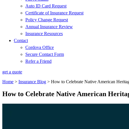
Auto ID Card Request
Certificate of Insurance Request
Policy Change Request
Annual Insurance Review
Insurance Resources
Contact
Cordova Office
Secure Contact Form
Refer a Friend
get a quote
Home
>
Insurance Blog
>
How to Celebrate Native American Herit
How to Celebrate Native American Herit