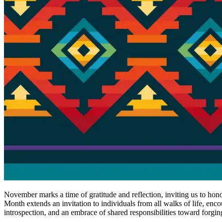
November marks a time of gratitude and reflection, inviting us to hono
Month extends an invitation to individuals from all walks of life, enc
introspection, and an embrace of shared responsibilities toward forgin