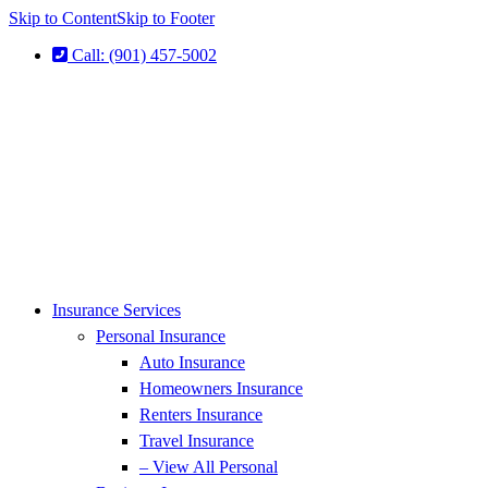
Skip to Content
Skip to Footer
Call: (901) 457-5002
Insurance Services
Personal Insurance
Auto Insurance
Homeowners Insurance
Renters Insurance
Travel Insurance
– View All Personal