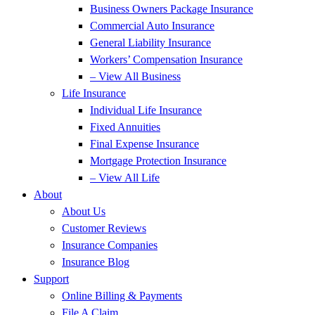
Business Owners Package Insurance
Commercial Auto Insurance
General Liability Insurance
Workers’ Compensation Insurance
– View All Business
Life Insurance
Individual Life Insurance
Fixed Annuities
Final Expense Insurance
Mortgage Protection Insurance
– View All Life
About
About Us
Customer Reviews
Insurance Companies
Insurance Blog
Support
Online Billing & Payments
File A Claim