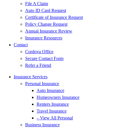
File A Claim
Auto ID Card Request
Certificate of Insurance Request
Policy Change Request
Annual Insurance Review
Insurance Resources
Contact
Cordova Office
Secure Contact Form
Refer a Friend
Insurance Services
Personal Insurance
Auto Insurance
Homeowners Insurance
Renters Insurance
Travel Insurance
– View All Personal
Business Insurance