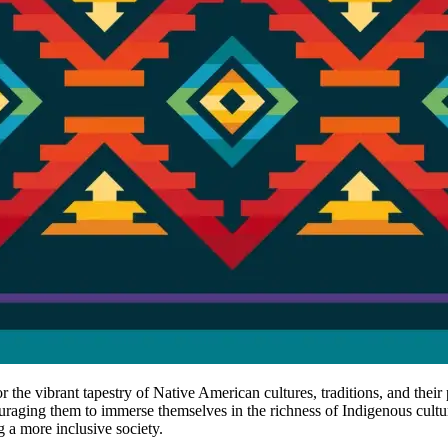
r the vibrant tapestry of Native American cultures, traditions, and thei
ouraging them to immerse themselves in the richness of Indigenous cultur
g a more inclusive society.