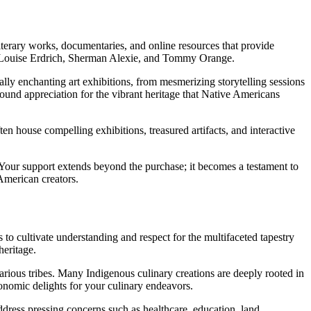
iterary works, documentaries, and online resources that provide
ike Louise Erdrich, Sherman Alexie, and Tommy Orange.
ly enchanting art exhibitions, from mesmerizing storytelling sessions
ofound appreciation for the vibrant heritage that Native Americans
en house compelling exhibitions, treasured artifacts, and interactive
. Your support extends beyond the purchase; it becomes a testament to
 American creators.
to cultivate understanding and respect for the multifaceted tapestry
heritage.
arious tribes. Many Indigenous culinary creations are deeply rooted in
onomic delights for your culinary endeavors.
dress pressing concerns such as healthcare, education, land