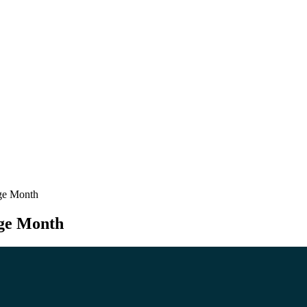
age Month
age Month