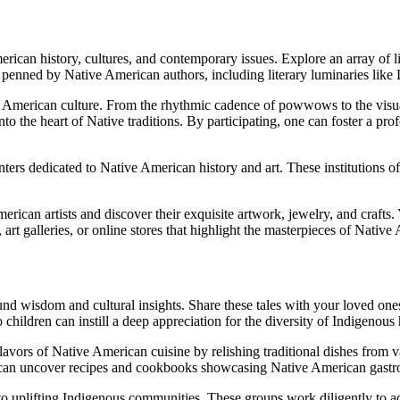
rican history, cultures, and contemporary issues. Explore an array of l
ves penned by Native American authors, including literary luminaries l
e American culture. From the rhythmic cadence of powwows to the visual
nto the heart of Native traditions. By participating, one can foster a pr
ers dedicated to Native American history and art. These institutions oft
rican artists and discover their exquisite artwork, jewelry, and crafts
, art galleries, or online stores that highlight the masterpieces of Native
d wisdom and cultural insights. Share these tales with your loved ones 
children can instill a deep appreciation for the diversity of Indigenous 
avors of Native American cuisine by relishing traditional dishes from v
ou can uncover recipes and cookbooks showcasing Native American gastr
o uplifting Indigenous communities. These groups work diligently to ad