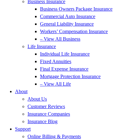
Business Insurance
Business Owners Package Insurance
Commercial Auto Insurance
General Liability Insurance
Workers’ Compensation Insurance
– View All Business
Life Insurance
Individual Life Insurance
Fixed Annuities
Final Expense Insurance
Mortgage Protection Insurance
– View All Life
About
About Us
Customer Reviews
Insurance Companies
Insurance Blog
Support
Online Billing & Payments