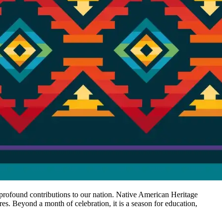
r profound contributions to our nation. Native American Heritage
es. Beyond a month of celebration, it is a season for education,