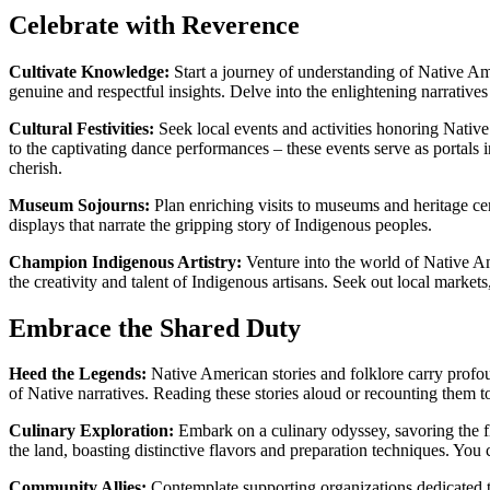
Celebrate with Reverence
Cultivate Knowledge:
Start a journey of understanding of Native Ame
genuine and respectful insights. Delve into the enlightening narrati
Cultural Festivities:
Seek local events and activities honoring Nativ
to the captivating dance performances – these events serve as portals i
cherish.
Museum Sojourns:
Plan enriching visits to museums and heritage cent
displays that narrate the gripping story of Indigenous peoples.
Champion Indigenous Artistry:
Venture into the world of Native Ame
the creativity and talent of Indigenous artisans. Seek out local markets
Embrace the Shared Duty
Heed the Legends:
Native American stories and folklore carry profoun
of Native narratives. Reading these stories aloud or recounting them to 
Culinary Exploration:
Embark on a culinary odyssey, savoring the fl
the land, boasting distinctive flavors and preparation techniques. Y
Community Allies:
Contemplate supporting organizations dedicated t