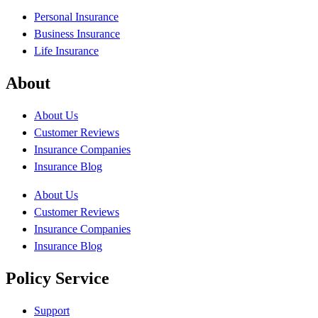
Personal Insurance
Business Insurance
Life Insurance
About
About Us
Customer Reviews
Insurance Companies
Insurance Blog
About Us
Customer Reviews
Insurance Companies
Insurance Blog
Policy Service
Support