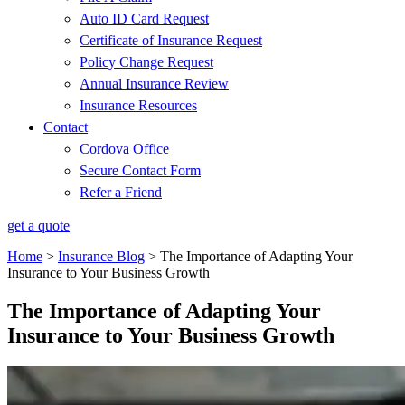
Auto ID Card Request
Certificate of Insurance Request
Policy Change Request
Annual Insurance Review
Insurance Resources
Contact
Cordova Office
Secure Contact Form
Refer a Friend
get a quote
Home
>
Insurance Blog
>
The Importance of Adapting Your
Insurance to Your Business Growth
The Importance of Adapting Your
Insurance to Your Business Growth