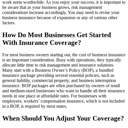
work seem worthwhile. As you enjoy your success, it is important to
be aware that as your business grows, risk management
considerations increase accordingly. You may need to revise your
business insurance because of expansion or any of various other
factors.
How Do Most Businesses Get Started
With Insurance Coverage?
For most business owners starting out, the cost of business insurance
is an important consideration. Busy with operations, they typically
allocate little time to risk management and insurance solutions.
Many start with a Business Owner’s Policy (BOP), a bundled
insurance package providing several essential policies, such as
general liability, commercial property, and business interruption
insurance. BOP packages are often purchased by owners of small
and medium-sized businesses who want to handle all their insurance
needs in one place at affordable rates. For businesses with
employees, workers’ compensation insurance, which is not included
in a BOP, is required by most states.
When Should You Adjust Your Coverage?