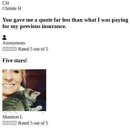
CH
Christie H
You gave me a quote far less than what I was paying
for my previous insurance.
Anonymous





Rated 5 out of 5
Five stars!
Shannon L





Rated 5 out of 5