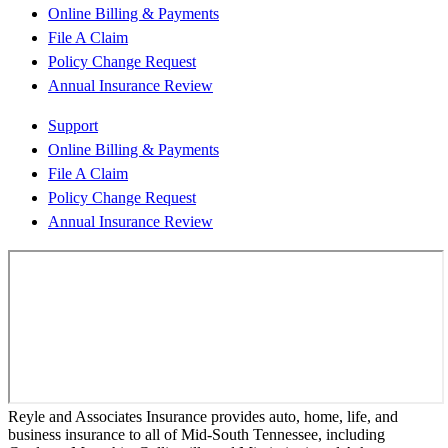
Online Billing & Payments
File A Claim
Policy Change Request
Annual Insurance Review
Support
Online Billing & Payments
File A Claim
Policy Change Request
Annual Insurance Review
Reyle and Associates Insurance provides auto, home, life, and
business insurance to all of Mid-South Tennessee, including