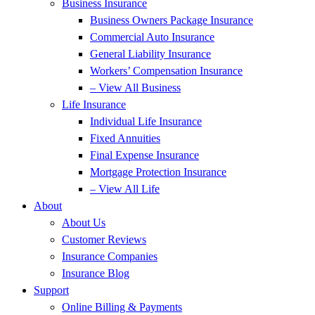
Business Insurance
Business Owners Package Insurance
Commercial Auto Insurance
General Liability Insurance
Workers’ Compensation Insurance
– View All Business
Life Insurance
Individual Life Insurance
Fixed Annuities
Final Expense Insurance
Mortgage Protection Insurance
– View All Life
About
About Us
Customer Reviews
Insurance Companies
Insurance Blog
Support
Online Billing & Payments