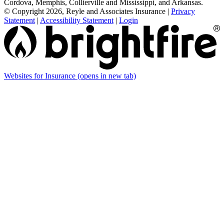
Cordova, Memphis, Collierville and Mississippi, and Arkansas.
© Copyright 2026, Reyle and Associates Insurance
|
Privacy
Statement
|
Accessibility Statement
|
Login
Websites for Insurance
(opens in new tab)