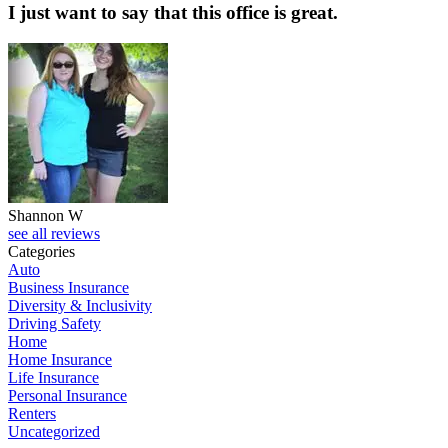
I just want to say that this office is great.
Shannon W
see all reviews
Categories
Auto
Business Insurance
Diversity & Inclusivity
Driving Safety
Home
Home Insurance
Life Insurance
Personal Insurance
Renters
Uncategorized