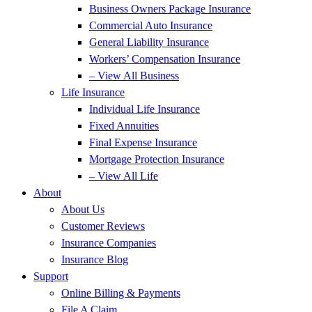
Business Owners Package Insurance
Commercial Auto Insurance
General Liability Insurance
Workers’ Compensation Insurance
– View All Business
Life Insurance
Individual Life Insurance
Fixed Annuities
Final Expense Insurance
Mortgage Protection Insurance
– View All Life
About
About Us
Customer Reviews
Insurance Companies
Insurance Blog
Support
Online Billing & Payments
File A Claim