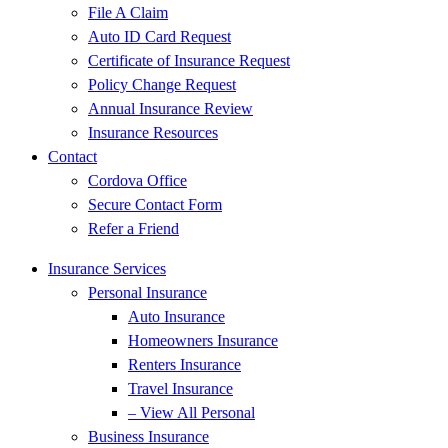
File A Claim
Auto ID Card Request
Certificate of Insurance Request
Policy Change Request
Annual Insurance Review
Insurance Resources
Contact
Cordova Office
Secure Contact Form
Refer a Friend
Insurance Services
Personal Insurance
Auto Insurance
Homeowners Insurance
Renters Insurance
Travel Insurance
– View All Personal
Business Insurance