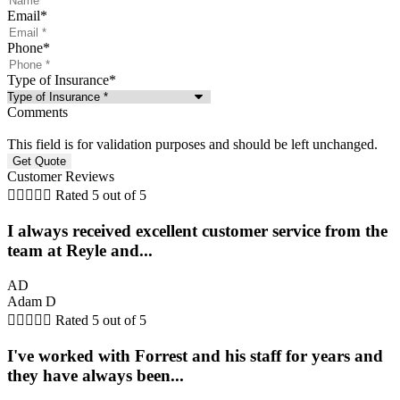
Email
*
Phone
*
Type of Insurance
*
Comments
This field is for validation purposes and should be left unchanged.
Customer Reviews





Rated 5 out of 5
I always received excellent customer service from the
team at Reyle and...
AD
Adam D





Rated 5 out of 5
I've worked with Forrest and his staff for years and
they have always been...