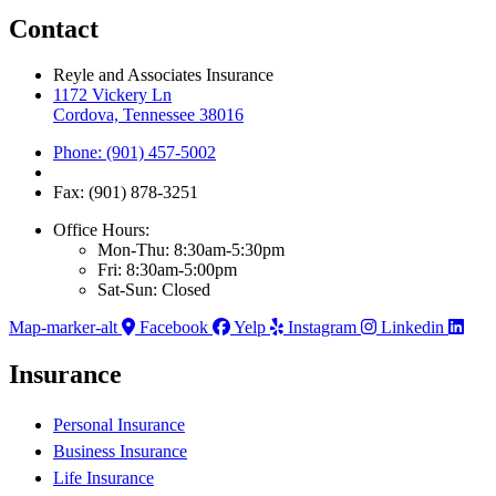
Contact
Reyle and Associates Insurance
1172 Vickery Ln
Cordova, Tennessee 38016
Phone: (901) 457-5002
Fax: (901) 878-3251
Office Hours:
Mon-Thu: 8:30am-5:30pm
Fri: 8:30am-5:00pm
Sat-Sun: Closed
Map-marker-alt
Facebook
Yelp
Instagram
Linkedin
Insurance
Personal Insurance
Business Insurance
Life Insurance