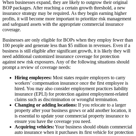
When businesses expand, they are likely to outgrow their original
BOP packages. After reaching a certain growth threshold, a new
insurance strategy may be required. As they begin earning higher
profits, it will become more important to prioritize risk management
and safeguard assets with the appropriate commercial insurance
coverage.
Businesses are only eligible for BOPs when they employ fewer than
100 people and generate less than $5 million in revenues. Even if a
business is still eligible after significant growth, it is likely they will
need additional customized insurance coverage for protection
against new risk exposures. Any of the following situations should
prompt a review of coverage needs:
Hiring employees:
Most states require employers to carry
workers’ compensation insurance once the first employee is
hired. You may also consider employment practices liability
insurance (EPLI) for protection against employment-related
claims such as discrimination or wrongful termination.
Changing or adding locations:
If you relocate to a larger
property after your business grows or add another location, it
is essential to update your commercial property insurance to
ensure you have the coverage you need.
Acquiring vehicles:
Your business should obtain commercial
auto insurance when it purchases its first vehicle for protection