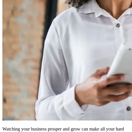
Watching your business prosper and grow can make all your hard