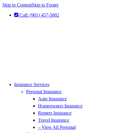
Skip to Content
Skip to Footer
Call: (901) 457-5002
Insurance Services
Personal Insurance
Auto Insurance
Homeowners Insurance
Renters Insurance
Travel Insurance
– View All Personal