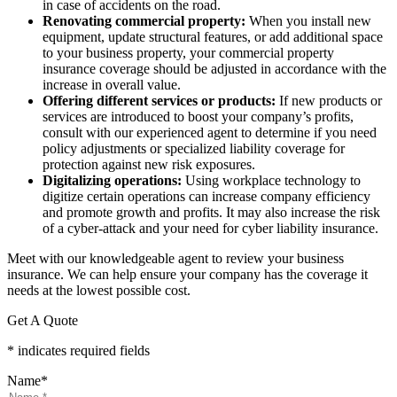
in case of accidents on the road.
Renovating commercial property:
When you install new
equipment, update structural features, or add additional space
to your business property, your commercial property
insurance coverage should be adjusted in accordance with the
increase in overall value.
Offering different services or products:
If new products or
services are introduced to boost your company’s profits,
consult with our experienced agent to determine if you need
policy adjustments or specialized liability coverage for
protection against new risk exposures.
Digitalizing operations:
Using workplace technology to
digitize certain operations can increase company efficiency
and promote growth and profits. It may also increase the risk
of a cyber-attack and your need for cyber liability insurance.
Meet with our knowledgeable agent to review your business
insurance. We can help ensure your company has the coverage it
needs at the lowest possible cost.
Get A Quote
* indicates required fields
Name
*