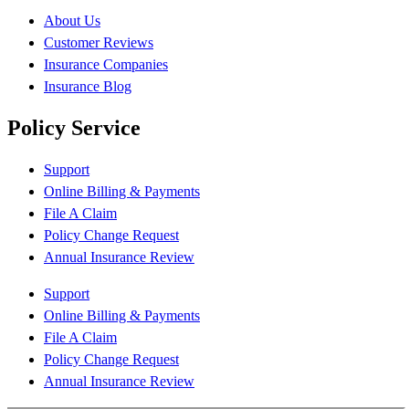
About Us
Customer Reviews
Insurance Companies
Insurance Blog
Policy Service
Support
Online Billing & Payments
File A Claim
Policy Change Request
Annual Insurance Review
Support
Online Billing & Payments
File A Claim
Policy Change Request
Annual Insurance Review