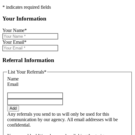
* indicates required fields
Your Information
Your Name
*
Your Email
*
Referral Information
List Your Referrals
*
Name
Email
Add
Any referrals you send to us will only be used for this
communication by our agency. All email addresses will be
confidential.