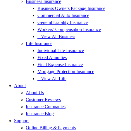
Business Insurance
Business Owners Package Insurance
Commercial Auto Insurance
General Liability Insurance
Workers’ Compensation Insurance
– View All Business
Life Insurance
Individual Life Insurance
Fixed Annuities
Final Expense Insurance
Mortgage Protection Insurance
– View All Life
About
About Us
Customer Reviews
Insurance Companies
Insurance Blog
Support
Online Billing & Payments