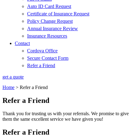
Auto ID Card Request
Certificate of Insurance Request
Policy Change Request
Annual Insurance Review
Insurance Resources
Contact
Cordova Office
Secure Contact Form
Refer a Friend
get a quote
Home
>
Refer a Friend
Refer a Friend
Thank you for trusting us with your referrals. We promise to give
them the same excellent service we have given you!
Refer a Friend