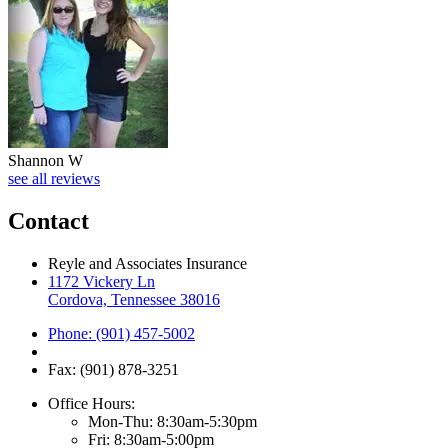
Shannon W
see all reviews
Contact
Reyle and Associates Insurance
1172 Vickery Ln
Cordova, Tennessee 38016
Phone: (901) 457-5002
Fax: (901) 878-3251
Office Hours:
Mon-Thu: 8:30am-5:30pm
Fri: 8:30am-5:00pm