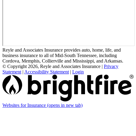
Reyle and Associates Insurance provides auto, home, life, and
business insurance to all of Mid-South Tennessee, including
Cordova, Memphis, Collierville and Mississippi, and Arkansas.
© Copyright 2026, Reyle and Associates Insurance
|
Privacy
Statement
|
Accessibility Statement
|
Login
Websites for Insurance
(opens in new tab)