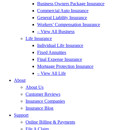
Business Owners Package Insurance
Commercial Auto Insurance
General Liability Insurance
Workers’ Compensation Insurance
– View All Business
Life Insurance
Individual Life Insurance
Fixed Annuities
Final Expense Insurance
Mortgage Protection Insurance
– View All Life
About
About Us
Customer Reviews
Insurance Companies
Insurance Blog
Support
Online Billing & Payments
File A Claim