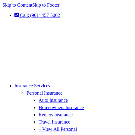
Skip to Content
Skip to Footer
Call: (901) 457-5002
Insurance Services
Personal Insurance
Auto Insurance
Homeowners Insurance
Renters Insurance
Travel Insurance
– View All Personal