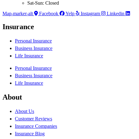
Sat-Sun: Closed
Map-marker-alt
Facebook
Yelp
Instagram
Linkedin
Insurance
Personal Insurance
Business Insurance
Life Insurance
Personal Insurance
Business Insurance
Life Insurance
About
About Us
Customer Reviews
Insurance Companies
Insurance Blog