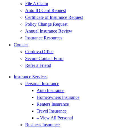
File A Claim
Auto ID Card Request
Certificate of Insurance Request
Policy Change Request
Annual Insurance Review
Insurance Resources
Contact
Cordova Office
Secure Contact Form
Refer a Friend
Insurance Services
Personal Insurance
Auto Insurance
Homeowners Insurance
Renters Insurance
Travel Insurance
– View All Personal
Business Insurance