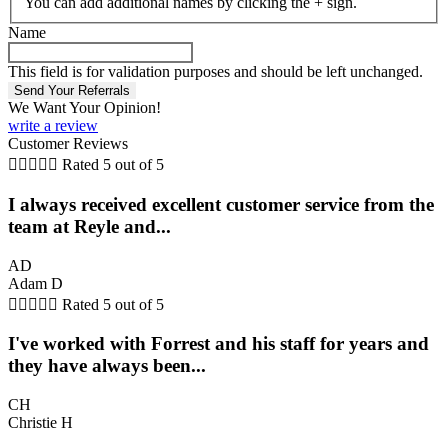
You can add additional names by clicking the + sign.
Name
This field is for validation purposes and should be left unchanged.
We Want Your Opinion!
write a review
Customer Reviews





Rated 5 out of 5
I always received excellent customer service from the
team at Reyle and...
AD
Adam D





Rated 5 out of 5
I've worked with Forrest and his staff for years and
they have always been...
CH
Christie H