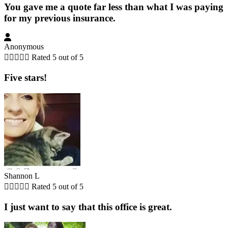
You gave me a quote far less than what I was paying
for my previous insurance.
Anonymous





Rated 5 out of 5
Five stars!
Shannon L





Rated 5 out of 5
I just want to say that this office is great.